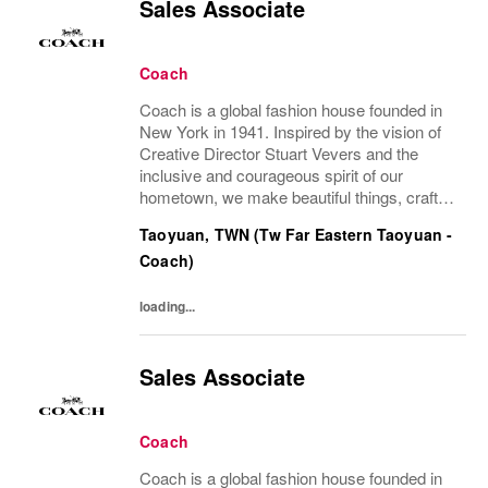
Sales Associate
Coach
Coach is a global fashion house founded in
New York in 1941. Inspired by the vision of
Creative Director Stuart Vevers and the
inclusive and courageous spirit of our
hometown, we make beautiful things, crafted
to last—for you to be yourself in. Coach is
Taoyuan, TWN (Tw Far Eastern Taoyuan -
part of the Tapestry portfolio – a global...
Coach)
loading...
Sales Associate
Coach
Coach is a global fashion house founded in