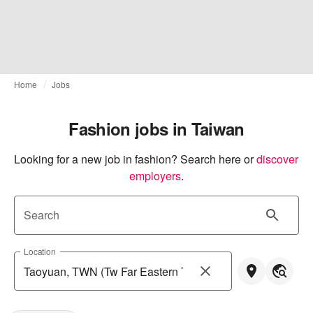
Home
Jobs
Fashion jobs in Taiwan
Looking for a new job in fashion? Search here or
discover 
employers
.
Search
Location