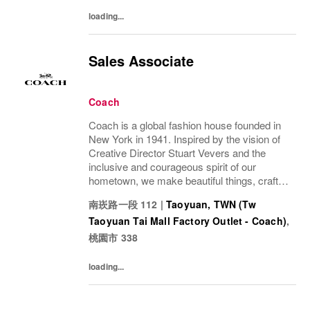
loading...
Sales Associate
Coach
Coach is a global fashion house founded in
New York in 1941. Inspired by the vision of
Creative Director Stuart Vevers and the
inclusive and courageous spirit of our
hometown, we make beautiful things, crafted
to last—for you to be yourself in. Coach is
南崁路一段 112
|
Taoyuan, TWN (Tw
part of the Tapestry portfolio – a global...
Taoyuan Tai Mall Factory Outlet - Coach)
,
桃園市
338
loading...