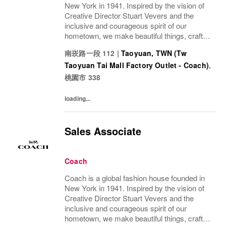
New York in 1941. Inspired by the vision of
Creative Director Stuart Vevers and the
inclusive and courageous spirit of our
hometown, we make beautiful things, crafted
to last—for you to be yourself in. Coach is
南崁路一段 112
|
Taoyuan, TWN (Tw
part of the Tapestry portfolio – a global...
Taoyuan Tai Mall Factory Outlet - Coach)
,
桃園市
338
loading...
Sales Associate
Coach
Coach is a global fashion house founded in
New York in 1941. Inspired by the vision of
Creative Director Stuart Vevers and the
inclusive and courageous spirit of our
hometown, we make beautiful things, crafted