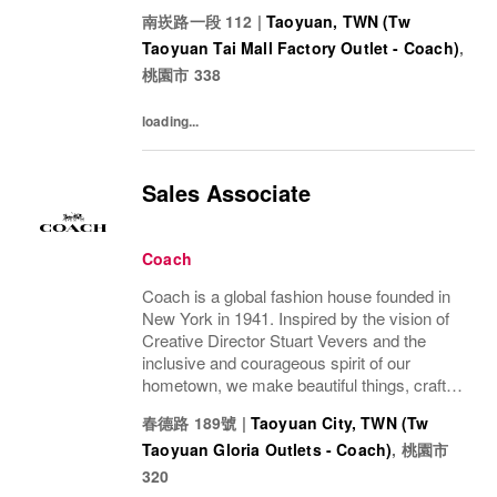
to last—for you to be yourself in. Coach is
南崁路一段 112
|
Taoyuan, TWN (Tw
part of the Tapestry portfolio – a global...
Taoyuan Tai Mall Factory Outlet - Coach)
,
桃園市
338
loading...
Sales Associate
Coach
Coach is a global fashion house founded in
New York in 1941. Inspired by the vision of
Creative Director Stuart Vevers and the
inclusive and courageous spirit of our
hometown, we make beautiful things, crafted
to last—for you to be yourself in. Coach is
春德路 189號
|
Taoyuan City, TWN (Tw
part of the Tapestry portfolio – a global...
Taoyuan Gloria Outlets - Coach)
,
桃園市
320