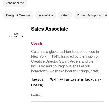
Jobs near me
Design & Creative
Internships
Other
Product & Supply Chain
Sales Associate
Coach
Coach is a global fashion house founded in
New York in 1941. Inspired by the vision of
Creative Director Stuart Vevers and the
inclusive and courageous spirit of our
hometown, we make beautiful things, crafted
to last—for you to be yourself in. Coach is
Taoyuan, TWN (Tw Far Eastern Taoyuan -
part of the Tapestry portfolio – a global...
Coach)
loading...