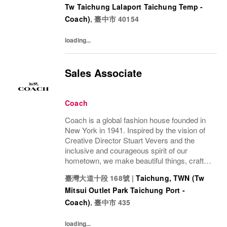
Tw Taichung Lalaport Taichung Temp -
Coach)
,
臺中市
40154
loading...
Sales Associate
Coach
Coach is a global fashion house founded in
New York in 1941. Inspired by the vision of
Creative Director Stuart Vevers and the
inclusive and courageous spirit of our
hometown, we make beautiful things, crafted
to last—for you to be yourself in. Coach is
臺灣大道十段 168號
|
Taichung, TWN (Tw
part of the Tapestry portfolio – a global...
Mitsui Outlet Park Taichung Port -
Coach)
,
臺中市
435
loading...