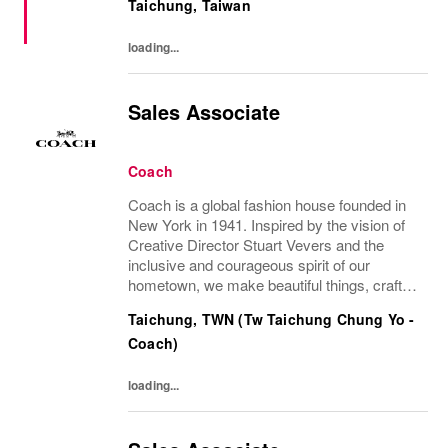
Taichung, Taiwan
loading...
Sales Associate
Coach
Coach is a global fashion house founded in
New York in 1941. Inspired by the vision of
Creative Director Stuart Vevers and the
inclusive and courageous spirit of our
hometown, we make beautiful things, crafted
to last—for you to be yourself in. Coach is
Taichung, TWN (Tw Taichung Chung Yo -
part of the Tapestry portfolio – a global...
Coach)
loading...