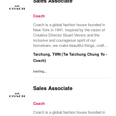
Sales Associate
Coach
Coach is a global fashion house founded in
New York in 1941. Inspired by the vision of
Creative Director Stuart Vevers and the
inclusive and courageous spirit of our
hometown, we make beautiful things, crafted
to last—for you to be yourself in. Coach is
Taichung, TWN (Tw Taichung Chung Yo -
part of the Tapestry portfolio – a global...
Coach)
loading...
Sales Associate
Coach
Coach is a global fashion house founded in