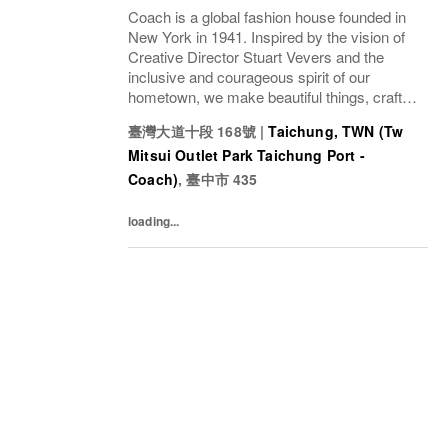
Coach is a global fashion house founded in
New York in 1941. Inspired by the vision of
Creative Director Stuart Vevers and the
inclusive and courageous spirit of our
hometown, we make beautiful things, crafted
to last—for you to be yourself in. Coach is
臺灣大道十段 168號
|
Taichung, TWN (Tw
part of the Tapestry portfolio – a global...
Mitsui Outlet Park Taichung Port -
Coach)
,
臺中市
435
loading...