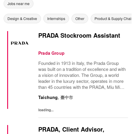
Jobs near me
Design & Creative
Internships
Other
Product & Supply Chain
PRADA Stockroom Assistant
Prada Group
Founded in 1913 in Italy, the Prada Group
was built on a tradition of excellence and with
a vision of innovation. The Group, a world
leader in the luxury sector, operates in more
than 45 countries with the PRADA, Miu Miu,
Versace, Church’s, Car Shoe and Luna
Taichung
,
臺中市
Rossa brands, and has employees of...
loading...
PRADA, Client Advisor,