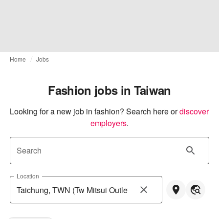
Home
Jobs
Fashion jobs in Taiwan
Looking for a new job in fashion? Search here or
discover 
employers
.
Search
Location