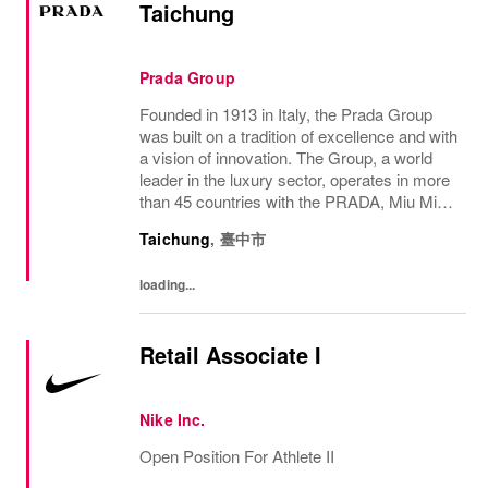
Taichung
Prada Group
Founded in 1913 in Italy, the Prada Group
was built on a tradition of excellence and with
a vision of innovation. The Group, a world
leader in the luxury sector, operates in more
than 45 countries with the PRADA, Miu Miu,
Versace, Church’s, Car Shoe and Luna
Taichung
,
臺中市
Rossa brands, and has employees of...
loading...
Retail Associate I
Nike Inc.
Open Position For Athlete II