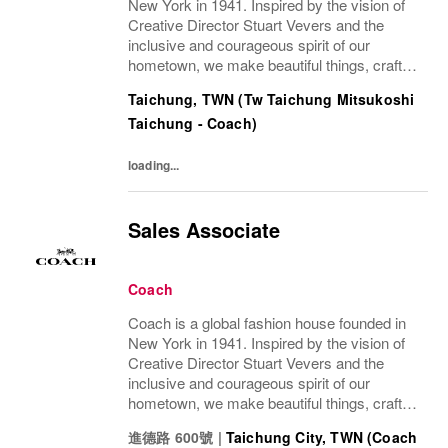
New York in 1941. Inspired by the vision of
Creative Director Stuart Vevers and the
inclusive and courageous spirit of our
hometown, we make beautiful things, crafted
to last—for you to be yourself in. Coach is
Taichung, TWN (Tw Taichung Mitsukoshi
part of the Tapestry portfolio – a global...
Taichung - Coach)
loading...
Sales Associate
Coach
Coach is a global fashion house founded in
New York in 1941. Inspired by the vision of
Creative Director Stuart Vevers and the
inclusive and courageous spirit of our
hometown, we make beautiful things, crafted
to last—for you to be yourself in. Coach is
進德路 600號
|
Taichung City, TWN (Coach
part of the Tapestry portfolio – a global...