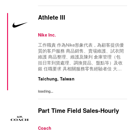
Athlete III
Nike Inc.
工作職責 作為Nike形象代表，為顧客提供優
質的客戶服務 商品銷售、賣場維護、試衣間
維護 商品整理、維護及陳列 倉庫管理（包
括日常到貨處理、調換貨品、盤點等）及收
銀 任職要求 具相關服務零售經驗者佳 大學
畢業, 有基礎英文與電腦操作能力 活潑開朗,
Taichung, Taiwan
符合品牌的健康運動形象, 有運動習慣者佳
主動積極, 具前場服務意識, 喜歡與人互動具
loading...
零售服務意識, 熱情活力 可配合公司轉調, 門
店輪班
Part Time Field Sales-Hourly
Coach