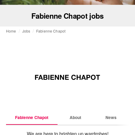
Fabienne Chapot jobs
Home
Jobs
Fabienne Chapot
Fabienne Chapot
About
News
We are here to brighten up wardrobes!
