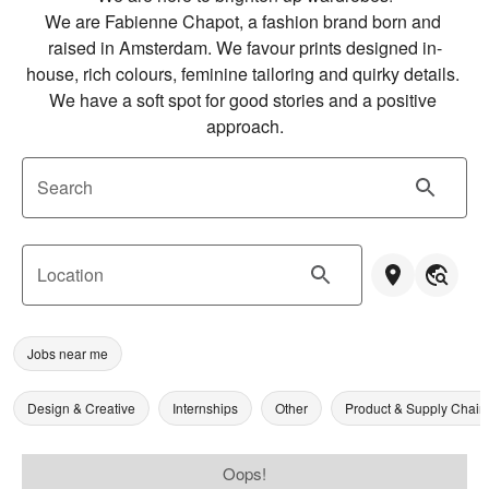
We are Fabienne Chapot, a fashion brand born and 
raised in Amsterdam. We favour prints designed in-
house, rich colours, feminine tailoring and quirky details. 
We have a soft spot for good stories and a positive 
approach.
Search
Location
Jobs near me
Design & Creative
Internships
Other
Product & Supply Chain
Oops!