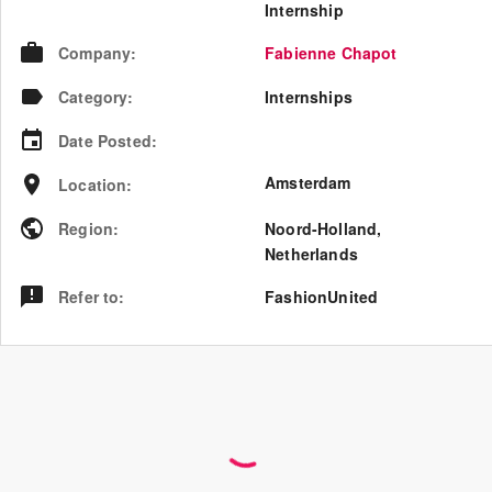
Internship
Company
:
Fabienne Chapot
Category
:
Internships
Date Posted
:
Amsterdam
Location
:
Region
:
Noord-Holland
,
Netherlands
Refer to
:
FashionUnited