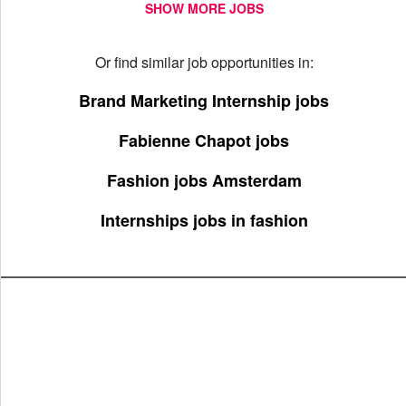
SHOW MORE JOBS
Or find similar job opportunities in:
Brand Marketing Internship jobs
Fabienne Chapot jobs
Fashion jobs Amsterdam
Internships jobs in fashion