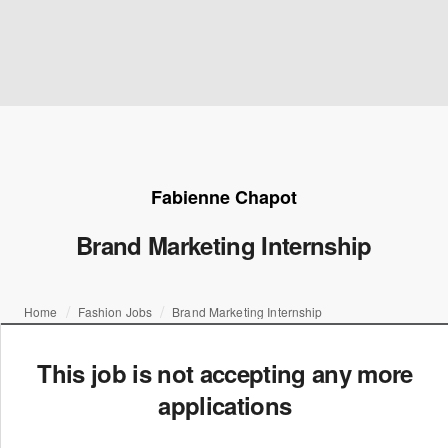
Fabienne Chapot
Brand Marketing Internship
Home
Fashion Jobs
Brand Marketing Internship
This job is not accepting any more
applications