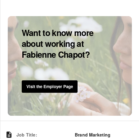
Want to know more
about working at
Fabienne Chapot?
Visit the Employer Page
Job Title
:
Brand Marketing